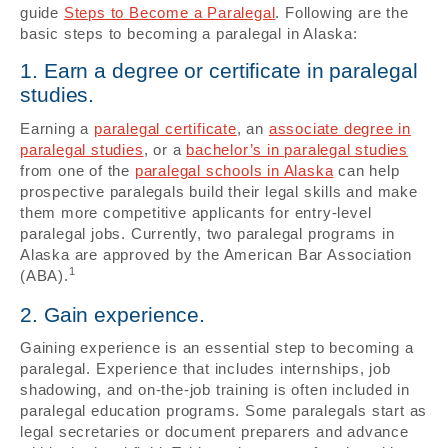
guide
Steps to Become a Paralegal
. Following are the
basic steps to becoming a paralegal in Alaska:
1. Earn a degree or certificate in paralegal
studies.
Earning a
paralegal certificate
, an
associate degree in
paralegal studies
, or a
bachelor’s in paralegal studies
from one of the
paralegal schools in Alaska
can help
prospective paralegals build their legal skills and make
them more competitive applicants for entry-level
paralegal jobs. Currently, two paralegal programs in
Alaska are approved by the American Bar Association
1
(ABA).
2. Gain experience.
Gaining experience is an essential step to becoming a
paralegal. Experience that includes internships, job
shadowing, and on-the-job training is often included in
paralegal education programs. Some paralegals start as
legal secretaries or document preparers and advance