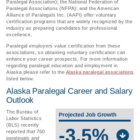
Paralegal Association); the National Federation of
Paralegal Associations (NFPA); and the American
Alliance of Paralegals Inc. (AAPI) offer voluntary
certification programs that are widely recognized by the
industry as preparing candidates for professional
excellence.
Paralegal employers value certification from these
associations, so obtaining voluntary certification can
enhance your career prospects. For more information
regarding paralegal education and employment in
Alaska please refer to the
Alaska paralegal associations
listed below.
Alaska Paralegal Career and Salary
Outlook
The Bureau of
Projected Job Growth
Labor Statistics
(BLS) recently
-3.5%
reported that 760
paralegals and