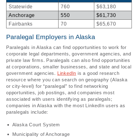
Statewide
760
$63,180
Anchorage
550
$61,730
Fairbanks
70
$65,670
Paralegal Employers in Alaska
Paralegals in Alaska can find opportunities to work for
corporate legal departments, government agencies, and
private law firms. Paralegals can also find opportunities
at corporations, smaller businesses, and state and local
government agencies.
LinkedIn
is a good research
resource where you can search on geography (Alaska
or city-level) for “paralegal” to find networking
opportunities, job postings, and companies most
associated with users identifying as paralegals;
companies in Alaska with the most LinkedIn users as
paralegals include:
Alaska Court System
Municipality of Anchorage