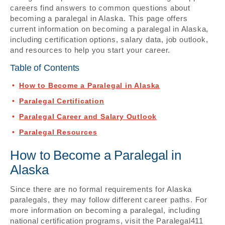
careers find answers to common questions about
becoming a paralegal in Alaska. This page offers
current information on becoming a paralegal in Alaska,
including certification options, salary data, job outlook,
and resources to help you start your career.
Table of Contents
How to Become a Paralegal in Alaska
Paralegal Certification
Paralegal Career and Salary Outlook
Paralegal Resources
How to Become a Paralegal in
Alaska
Since there are no formal requirements for Alaska
paralegals, they may follow different career paths. For
more information on becoming a paralegal, including
national certification programs, visit the Paralegal411