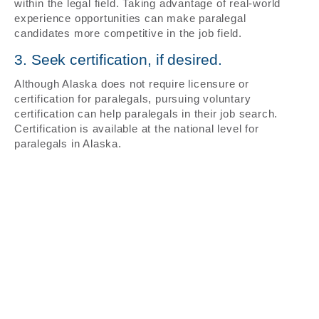
within the legal field. Taking advantage of real-world
experience opportunities can make paralegal
candidates more competitive in the job field.
3. Seek certification, if desired.
Although Alaska does not require licensure or
certification for paralegals, pursuing voluntary
certification can help paralegals in their job search.
Certification is available at the national level for
paralegals in Alaska.