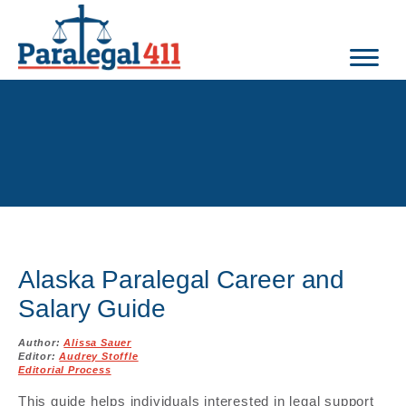
Alaska Paralegal Career and
Salary Guide
Author:
Alissa Sauer
Editor:
Audrey Stoffle
Editorial Process
This guide helps individuals interested in legal support