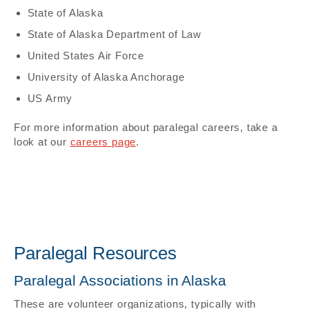
State of Alaska
State of Alaska Department of Law
United States Air Force
University of Alaska Anchorage
US Army
For more information about paralegal careers, take a
look at our
careers page
.
Paralegal Resources
Paralegal Associations in Alaska
These are volunteer organizations, typically with