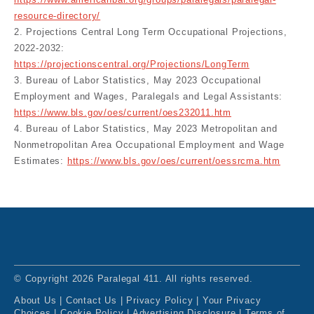
https://www.americanbar.org/groups/paralegals/paralegal-
resource-directory/
2. Projections Central Long Term Occupational Projections,
2022-2032:
https://projectionscentral.org/Projections/LongTerm
3. Bureau of Labor Statistics, May 2023 Occupational
Employment and Wages, Paralegals and Legal Assistants:
https://www.bls.gov/oes/current/oes232011.htm
4. Bureau of Labor Statistics, May 2023 Metropolitan and
Nonmetropolitan Area Occupational Employment and Wage
Estimates:
https://www.bls.gov/oes/current/oessrcma.htm
© Copyright 2026 Paralegal 411. All rights reserved.
About Us
|
Contact Us
|
Privacy Policy
|
Your Privacy
Choices
|
Cookie Policy
|
Advertising Disclosure
|
Terms of