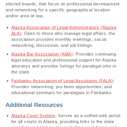
elected boards, that focus on professional development
and networking for a specific geographical location
and/or area of law.
Alaska Association of Legal Administrators (Alaska
ALA)
: Open to those who manage legal affairs, the
association provides monthly meetings, social
networking, discussion, and job listings.
Alaska Bar Association (ABA)
: Provides continuing
legal education and professional support for Alaska
attorneys and provides listings for paralegal jobs in
the state.
Fairbanks Association of Legal Assistants (FALA)
:
Provides networking, pro bono opportunities, and
educational seminars for paralegals in Fairbanks.
Additional Resources
Alaska Court System
: Serves as a unified web portal
for all courts in Alaska, providing links to the state