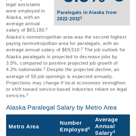
legal assistants
were employed in
Paralegals in Alaska from
Alaska, with an
2
2022-2032
average annual
3
salary of $63,180.
Alaska’s nonmetropolitan area was the second highest
paying nonmetropolitan area for paralegals, with an
3
average annual salary of $69,510.
The job outlook for
Alaska paralegals is projected to decrease jobs by
3.5%, compared to positive projected job growth of
2
4.2% nationwide.
Despite the projected decline, an
average of 50 job openings is expected annually.
Projections may change if local economies strengthen
or shift toward service-based industries reliant on legal
2
services.
Alaska Paralegal Salary by Metro Area
Average
Number
Annual
Metro Area
4
Employed
4
Salary