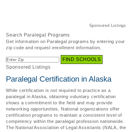
Search Paralegal Programs
Get information on Paralegal programs by entering your
zip code and request enrollment information.
Sponsored Listings
Paralegal Certification in Alaska
While certification is not required to practice as a
paralegal in Alaska, obtaining voluntary certification
shows a commitment to the field and may provide
networking opportunities. National organizations offer
certification programs to maintain a consistent level of
competency within the paralegal profession nationwide.
The National Association of Legal Assistants (NALA, the