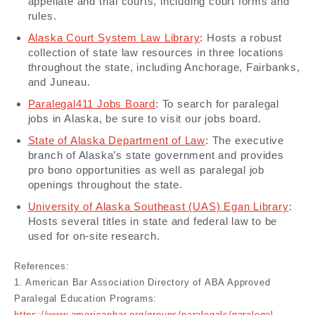
appellate and trial courts, including court forms and
rules.
Alaska Court System Law Library
: Hosts a robust
collection of state law resources in three locations
throughout the state, including Anchorage, Fairbanks,
and Juneau.
Paralegal411 Jobs Board
: To search for paralegal
jobs in Alaska, be sure to visit our jobs board.
State of Alaska Department of Law
: The executive
branch of Alaska’s state government and provides
pro bono opportunities as well as paralegal job
openings throughout the state.
University of Alaska Southeast (UAS) Egan Library
:
Hosts several titles in state and federal law to be
used for on-site research.
References:
1. American Bar Association Directory of ABA Approved
Paralegal Education Programs: