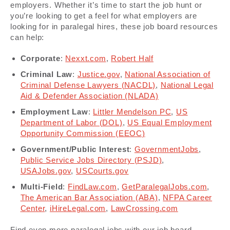
employers. Whether it’s time to start the job hunt or
you’re looking to get a feel for what employers are
looking for in paralegal hires, these job board resources
can help:
Corporate
:
Nexxt.com
,
Robert Half
Criminal Law
:
Justice.gov
,
National Association of
Criminal Defense Lawyers (NACDL)
,
National Legal
Aid & Defender Association (NLADA)
Employment Law
:
Littler Mendelson PC
,
US
Department of Labor (DOL)
,
US Equal Employment
Opportunity Commission (EEOC)
Government/Public Interest
:
GovernmentJobs
,
Public Service Jobs Directory (PSJD)
,
USAJobs.gov
,
USCourts.gov
Multi-Field
:
FindLaw.com
,
GetParalegalJobs.com
,
The American Bar Association (ABA)
,
NFPA Career
Center
,
iHireLegal.com
,
LawCrossing.com
Find even more paralegal jobs with our job board,