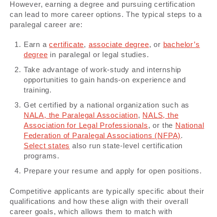
However, earning a degree and pursuing certification
can lead to more career options. The typical steps to a
paralegal career are:
Earn a
certificate
,
associate degree
, or
bachelor’s
degree
in paralegal or legal studies.
Take advantage of work-study and internship
opportunities to gain hands-on experience and
training.
Get certified by a national organization such as
NALA, the Paralegal Association
,
NALS, the
Association for Legal Professionals
, or the
National
Federation of Paralegal Associations (NFPA)
.
Select states
also run state-level certification
programs.
Prepare your resume and apply for open positions.
Competitive applicants are typically specific about their
qualifications and how these align with their overall
career goals, which allows them to match with