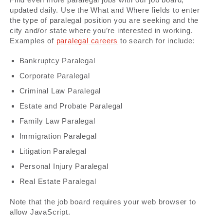
updated daily. Use the What and Where fields to enter
the type of paralegal position you are seeking and the
city and/or state where you’re interested in working.
Examples of
paralegal careers
to search for include:
Bankruptcy Paralegal
Corporate Paralegal
Criminal Law Paralegal
Estate and Probate Paralegal
Family Law Paralegal
Immigration Paralegal
Litigation Paralegal
Personal Injury Paralegal
Real Estate Paralegal
Note that the job board requires your web browser to
allow JavaScript.