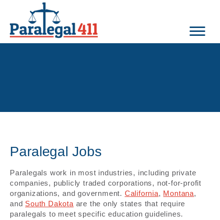
Paralegal Jobs
Paralegals work in most industries, including private
companies, publicly traded corporations, not-for-profit
organizations, and government.
California
,
Montana
,
and
South Dakota
are the only states that require
paralegals to meet specific education guidelines.