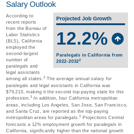
Salary Outlook
According to
Projected Job Growth
recent reports
from the Bureau of
12.2%
Labor Statistics
(BLS), California
employed the
second-largest
Paralegals in California from
number of
2
2022-2032
paralegals and
legal assistants
3
among all states.
The average annual salary for
paralegals and legal assistants in California was
$79,210, making it the second top-paying state for this
3
profession.
In addition, four California metropolitan
areas, including Los Angeles, San Jose, San Francisco,
and Santa Cruz, are reported as the top-paying
3
metropolitan areas for paralegals.
Projections Central
forecasts a 12% employment growth for paralegals in
California, significantly higher than the national growth