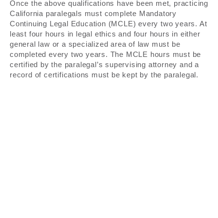
Once the above qualifications have been met, practicing
California paralegals must complete Mandatory
Continuing Legal Education (MCLE) every two years. At
least four hours in legal ethics and four hours in either
general law or a specialized area of law must be
completed every two years. The MCLE hours must be
certified by the paralegal’s supervising attorney and a
record of certifications must be kept by the paralegal.