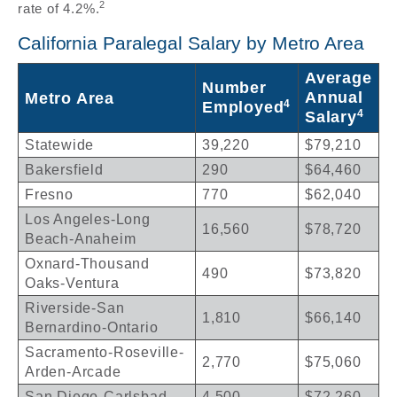
2
rate of 4.2%.
California Paralegal Salary by Metro Area
Average
Number
Annual
Metro Area
4
Employed
4
Salary
Statewide
39,220
$79,210
Bakersfield
290
$64,460
Fresno
770
$62,040
Los Angeles-Long
16,560
$78,720
Beach-Anaheim
Oxnard-Thousand
490
$73,820
Oaks-Ventura
Riverside-San
1,810
$66,140
Bernardino-Ontario
Sacramento-Roseville-
2,770
$75,060
Arden-Arcade
San Diego-Carlsbad
4,500
$72,260