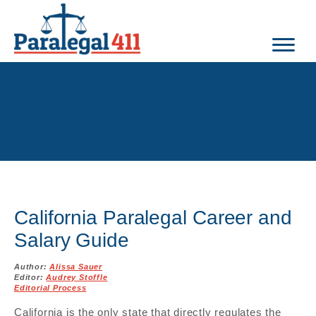
California Paralegal Career and
Salary Guide
Author:
Alissa Sauer
Editor:
Audrey Stoffle
Editorial Process
California is the only state that directly regulates the