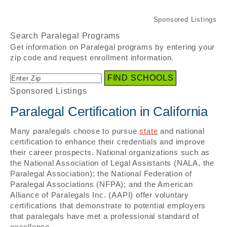
Search Paralegal Programs
Get information on Paralegal programs by entering your
zip code and request enrollment information.
Sponsored Listings
Paralegal Certification in California
Many paralegals choose to pursue
state
and national
certification to enhance their credentials and improve
their career prospects. National organizations such as
the National Association of Legal Assistants (NALA, the
Paralegal Association); the National Federation of
Paralegal Associations (NFPA); and the American
Alliance of Paralegals Inc. (AAPI) offer voluntary
certifications that demonstrate to potential employers
that paralegals have met a professional standard of
excellence.