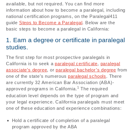
available, but not required. You can find more
information about how to become a paralegal, including
national certification programs, on the Paralegal411
guide
Steps to Become a Paralegal
. Below are the
basic steps to become a paralegal in California:
1. Earn a degree or certificate in paralegal
studies.
The first step for most prospective paralegals in
California is to seek a
paralegal certificate
,
paralegal
associate’s degree
, or
paralegal bachelor’s degree
from
one of the state’s numerous
paralegal schools
. There
are currently 32 American Bar Association (ABA)-
1
approved programs in California.
The required
education level depends on the type of program and
your legal experience. California paralegals must meet
one of these education and experience combinations:
Hold a certificate of completion of a paralegal
program approved by the ABA