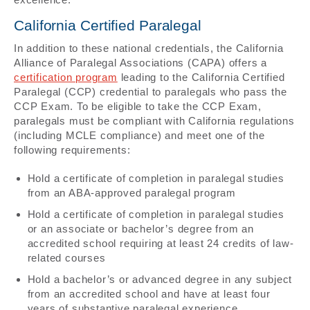
California Certified Paralegal
In addition to these national credentials, the California
Alliance of Paralegal Associations (CAPA) offers a
certification program
leading to the California Certified
Paralegal (CCP) credential to paralegals who pass the
CCP Exam. To be eligible to take the CCP Exam,
paralegals must be compliant with California regulations
(including MCLE compliance) and meet one of the
following requirements:
Hold a certificate of completion in paralegal studies
from an ABA-approved paralegal program
Hold a certificate of completion in paralegal studies
or an associate or bachelor’s degree from an
accredited school requiring at least 24 credits of law-
related courses
Hold a bachelor’s or advanced degree in any subject
from an accredited school and have at least four
years of substantive paralegal experience