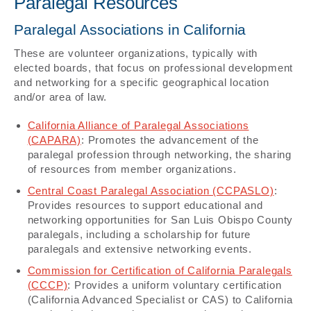
Paralegal Resources
Paralegal Associations in California
These are volunteer organizations, typically with
elected boards, that focus on professional development
and networking for a specific geographical location
and/or area of law.
California Alliance of Paralegal Associations
(CAPARA)
: Promotes the advancement of the
paralegal profession through networking, the sharing
of resources from member organizations.
Central Coast Paralegal Association (CCPASLO)
:
Provides resources to support educational and
networking opportunities for San Luis Obispo County
paralegals, including a scholarship for future
paralegals and extensive networking events.
Commission for Certification of California Paralegals
(CCCP)
: Provides a uniform voluntary certification
(California Advanced Specialist or CAS) to California