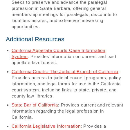
Seeks to preserve and advance the paralegal
profession in Santa Barbara, offering general
membership meetings for paralegals, discounts to
local businesses, and extensive networking
opportunities.
Additional Resources
California Appellate Courts Case Information
System
: Provides information on current and past
appellate level cases.​​
California Courts: The Judicial Branch of California
:
Provides access to judicial council programs, policy
information, and legal forms for use in the California
court system, including links to state, private, and
county law libraries.
State Bar of California
: Provides current and relevant
information regarding the legal profession in
California.​​
California Legislative Information
: Provides a