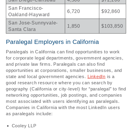
San Francisco-
6,720
$92,860
Oakland-Hayward
San Jose-Sunnyvale-
1,850
$103,850
Santa Clara
Paralegal Employers in California
Paralegals in California can find opportunities to work
for corporate legal departments, government agencies,
and private law firms. Paralegals can also find
opportunities at corporations, smaller businesses, and
state and local government agencies.
LinkedIn
is a
good research resource where you can search by
geography (California or city-level) for “paralegal” to find
networking opportunities, job postings, and companies
most associated with users identifying as paralegals.
Companies in California with the most LinkedIn users
as paralegals include:
Cooley LLP