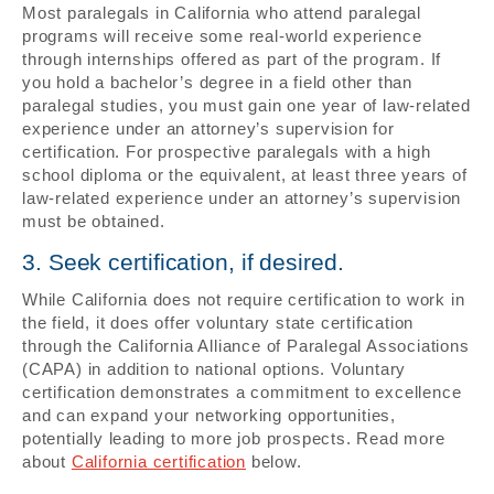
Most paralegals in California who attend paralegal
programs will receive some real-world experience
through internships offered as part of the program. If
you hold a bachelor’s degree in a field other than
paralegal studies, you must gain one year of law-related
experience under an attorney’s supervision for
certification. For prospective paralegals with a high
school diploma or the equivalent, at least three years of
law-related experience under an attorney’s supervision
must be obtained.
3. Seek certification, if desired.
While California does not require certification to work in
the field, it does offer voluntary state certification
through the California Alliance of Paralegal Associations
(CAPA) in addition to national options. Voluntary
certification demonstrates a commitment to excellence
and can expand your networking opportunities,
potentially leading to more job prospects. Read more
about
California certification
below.