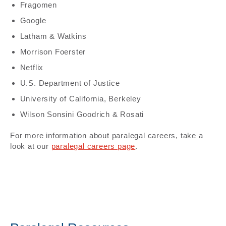
Fragomen
Google
Latham & Watkins
Morrison Foerster
Netflix
U.S. Department of Justice
University of California, Berkeley
Wilson Sonsini Goodrich & Rosati
For more information about paralegal careers, take a
look at our
paralegal careers page
.