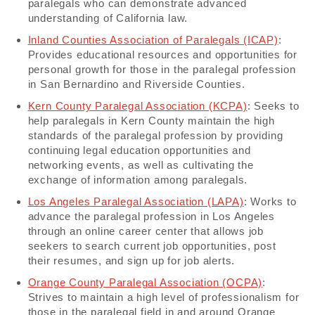
paralegals who can demonstrate advanced
understanding of California law.
Inland Counties Association of Paralegals (ICAP)
:
Provides educational resources and opportunities for
personal growth for those in the paralegal profession
in San Bernardino and Riverside Counties.
Kern County Paralegal Association (KCPA)
: Seeks to
help paralegals in Kern County maintain the high
standards of the paralegal profession by providing
continuing legal education opportunities and
networking events, as well as cultivating the
exchange of information among paralegals.
Los Angeles Paralegal Association (LAPA)
: Works to
advance the paralegal profession in Los Angeles
through an online career center that allows job
seekers to search current job opportunities, post
their resumes, and sign up for job alerts.
Orange County Paralegal Association (OCPA)
:
Strives to maintain a high level of professionalism for
those in the paralegal field in and around Orange