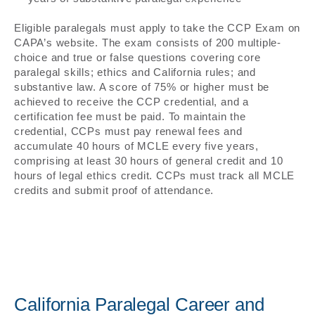
Eligible paralegals must apply to take the CCP Exam on
CAPA’s website. The exam consists of 200 multiple-
choice and true or false questions covering core
paralegal skills; ethics and California rules; and
substantive law. A score of 75% or higher must be
achieved to receive the CCP credential, and a
certification fee must be paid. To maintain the
credential, CCPs must pay renewal fees and
accumulate 40 hours of MCLE every five years,
comprising at least 30 hours of general credit and 10
hours of legal ethics credit. CCPs must track all MCLE
credits and submit proof of attendance.
California Paralegal Career and