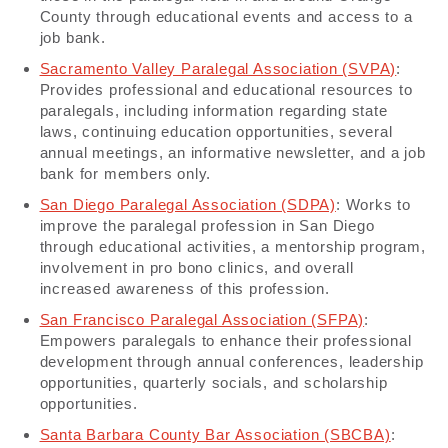
County through educational events and access to a
job bank.
Sacramento Valley Paralegal Association (SVPA)
:
Provides professional and educational resources to
paralegals, including information regarding state
laws, continuing education opportunities, several
annual meetings, an informative newsletter, and a job
bank for members only.
San Diego Paralegal Association (SDPA)
: Works to
improve the paralegal profession in San Diego
through educational activities, a mentorship program,
involvement in pro bono clinics, and overall
increased awareness of this profession.
San Francisco Paralegal Association (SFPA)
:
Empowers paralegals to enhance their professional
development through annual conferences, leadership
opportunities, quarterly socials, and scholarship
opportunities.
Santa Barbara County Bar Association (SBCBA)
: