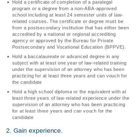
Hold a certificate of completion of a paralegal
program or a degree from a non-ABA-approved
school including at least 24 semester units of law-
related courses. The certificate or degree must be
from a postsecondary institution that has either been
accredited by a national or regional accrediting
agency or approved by the Bureau for Private
Postsecondary and Vocational Education (BPPVE).
Hold a baccalaureate or advanced degree in any
subject with at least one year of law-related training
under the supervision of an attorney who has been
practicing for at least three years and can vouch for
the candidate
Hold a high school diploma or the equivalent with at
least three years of law-related experience under the
supervision of an attorney who has been practicing
for at least three years and can vouch for the
candidate
2. Gain experience.