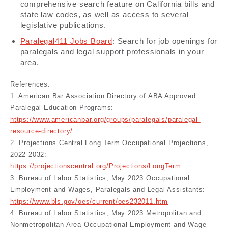
comprehensive search feature on California bills and
state law codes, as well as access to several
legislative publications.
Paralegal411 Jobs Board
: Search for job openings for
paralegals and legal support professionals in your
area.
References:
1. American Bar Association Directory of ABA Approved
Paralegal Education Programs:
https://www.americanbar.org/groups/paralegals/paralegal-
resource-directory/
2. Projections Central Long Term Occupational Projections,
2022-2032:
https://projectionscentral.org/Projections/LongTerm
3. Bureau of Labor Statistics, May 2023 Occupational
Employment and Wages, Paralegals and Legal Assistants:
https://www.bls.gov/oes/current/oes232011.htm
4. Bureau of Labor Statistics, May 2023 Metropolitan and
Nonmetropolitan Area Occupational Employment and Wage