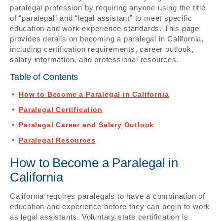
paralegal profession by requiring anyone using the title
of “paralegal” and “legal assistant” to meet specific
education and work experience standards. This page
provides details on becoming a paralegal in California,
including certification requirements, career outlook,
salary information, and professional resources.
Table of Contents
How to Become a Paralegal in California
Paralegal Certification
Paralegal Career and Salary Outlook
Paralegal Resources
How to Become a Paralegal in
California
California requires paralegals to have a combination of
education and experience before they can begin to work
as legal assistants. Voluntary state certification is