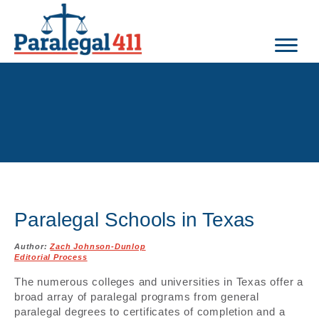
Paralegal Schools in Texas
Author:
Zach Johnson-Dunlop
Editorial Process
The numerous colleges and universities in Texas offer a
broad array of paralegal programs from general
paralegal degrees to certificates of completion and a