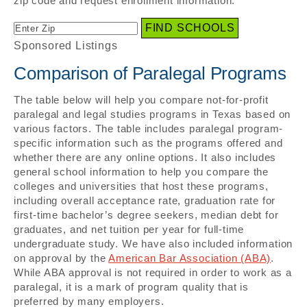
zip code and request enrollment information.
Sponsored Listings
Comparison of Paralegal Programs
The table below will help you compare not-for-profit
paralegal and legal studies programs in Texas based on
various factors. The table includes paralegal program-
specific information such as the programs offered and
whether there are any online options. It also includes
general school information to help you compare the
colleges and universities that host these programs,
including overall acceptance rate, graduation rate for
first-time bachelor’s degree seekers, median debt for
graduates, and net tuition per year for full-time
undergraduate study. We have also included information
on approval by the
American Bar Association (ABA)
.
While ABA approval is not required in order to work as a
paralegal, it is a mark of program quality that is
preferred by many employers.