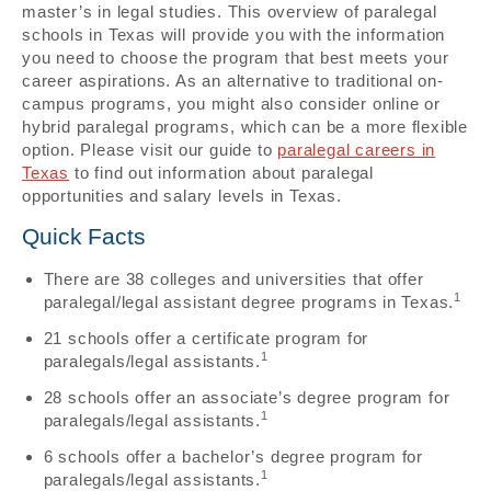
master’s in legal studies. This overview of paralegal
schools in Texas will provide you with the information
you need to choose the program that best meets your
career aspirations. As an alternative to traditional on-
campus programs, you might also consider online or
hybrid paralegal programs, which can be a more flexible
option. Please visit our guide to
paralegal careers in
Texas
to find out information about paralegal
opportunities and salary levels in Texas.
Quick Facts
There are 38 colleges and universities that offer
1
paralegal/legal assistant degree programs in Texas.
21 schools offer a certificate program for
1
paralegals/legal assistants.
28 schools offer an associate’s degree program for
1
paralegals/legal assistants.
6 schools offer a bachelor’s degree program for
1
paralegals/legal assistants.