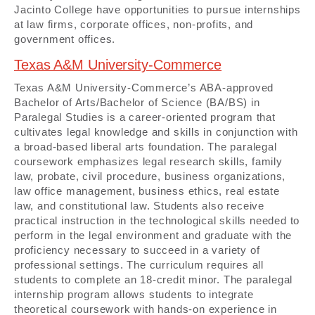
Jacinto College have opportunities to pursue internships
at law firms, corporate offices, non-profits, and
government offices.
Texas A&M University-Commerce
Texas A&M University-Commerce’s ABA-approved
Bachelor of Arts/Bachelor of Science (BA/BS) in
Paralegal Studies is a career-oriented program that
cultivates legal knowledge and skills in conjunction with
a broad-based liberal arts foundation. The paralegal
coursework emphasizes legal research skills, family
law, probate, civil procedure, business organizations,
law office management, business ethics, real estate
law, and constitutional law. Students also receive
practical instruction in the technological skills needed to
perform in the legal environment and graduate with the
proficiency necessary to succeed in a variety of
professional settings. The curriculum requires all
students to complete an 18-credit minor. The paralegal
internship program allows students to integrate
theoretical coursework with hands-on experience in