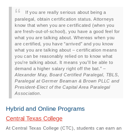
If you are really serious about being a
paralegal, obtain certification status. Attorneys
know that when you are certificated (when you
are fresh-out-of-school), you have a good feel for
what you are talking about. Whereas when you
are certified, you have “arrived” and you know
what you are talking about – certification means
you can be reasonably relied on to know what
you’re talking about. It means you’ll be able to
demand a higher salary right off the bat.” –
Alexander May, Board Certified Paralegal, TBLS,
Paralegal at Germer Beaman & Brown PLLC and
President-Elect of the Capital Area Paralegal
Association
.
Hybrid and Online Programs
Central Texas College
At Central Texas College (CTC), students can earn an