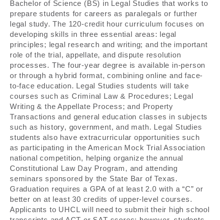
Bachelor of Science (BS) in Legal Studies that works to
prepare students for careers as paralegals or further
legal study. The 120-credit hour curriculum focuses on
developing skills in three essential areas: legal
principles; legal research and writing; and the important
role of the trial, appellate, and dispute resolution
processes. The four-year degree is available in-person
or through a hybrid format, combining online and face-
to-face education. Legal Studies students will take
courses such as Criminal Law & Procedures; Legal
Writing & the Appellate Process; and Property
Transactions and general education classes in subjects
such as history, government, and math. Legal Studies
students also have extracurricular opportunities such
as participating in the American Mock Trial Association
national competition, helping organize the annual
Constitutional Law Day Program, and attending
seminars sponsored by the State Bar of Texas.
Graduation requires a GPA of at least 2.0 with a “C” or
better on at least 30 credits of upper-level courses.
Applicants to UHCL will need to submit their high school
transcripts and ACT or SAT scores; however, students