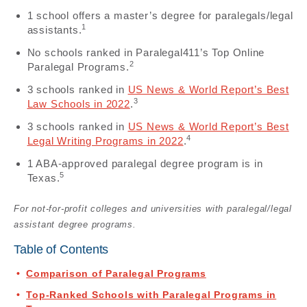
1 school offers a master’s degree for paralegals/legal
1
assistants.
No schools ranked in Paralegal411’s Top Online
2
Paralegal Programs.
3 schools ranked in
US News & World Report’s Best
3
Law Schools in 2022
.
3 schools ranked in
US News & World Report’s Best
4
Legal Writing Programs in 2022
.
1 ABA-approved paralegal degree program is in
5
Texas.
For not-for-profit colleges and universities with paralegal/legal
assistant degree programs.
Table of Contents
Comparison of Paralegal Programs
Top-Ranked Schools with Paralegal Programs in