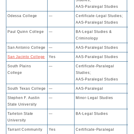
AAS-Paralegal Studies
Odessa College
—
Certificate-Legal Studies;
10
AAS-Paralegal Studies
Paul Quinn College
—
BA-Legal Studies &
79
Criminology
San Antonio College
—
AAS-Paralegal Studies
10
San Jacinto College
Yes
AAS-Paralegal Studies
10
South Plains
—
Certificate-Paralegal
10
College
Studies;
AAS-Paralegal Studies
South Texas College
—
AAS-Paralegal
10
Stephen F. Austin
—
Minor-Legal Studies
10
State University
Tarleton State
—
BA-Legal Studies
56
University
Tarrant Community
Yes
Certificate-Paralegal
10