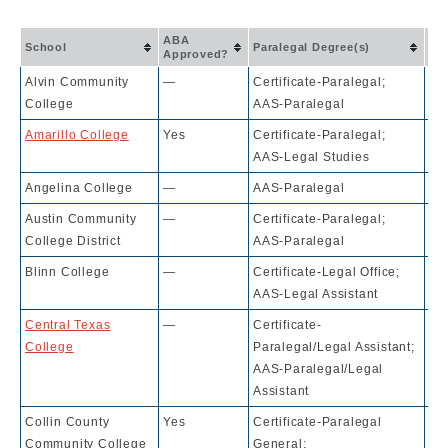
Ac
ABA
School
Paralegal Degree(s)
Ra
Approved?
Alvin Community
—
Certificate-Paralegal;
10
College
AAS-Paralegal
Amarillo College
Yes
Certificate-Paralegal;
10
AAS-Legal Studies
Angelina College
—
AAS-Paralegal
10
Austin Community
—
Certificate-Paralegal;
10
College District
AAS-Paralegal
Blinn College
—
Certificate-Legal Office;
10
AAS-Legal Assistant
Central Texas
—
Certificate-
10
College
Paralegal/Legal Assistant;
AAS-Paralegal/Legal
Assistant
Collin County
Yes
Certificate-Paralegal
10
Community College
General;