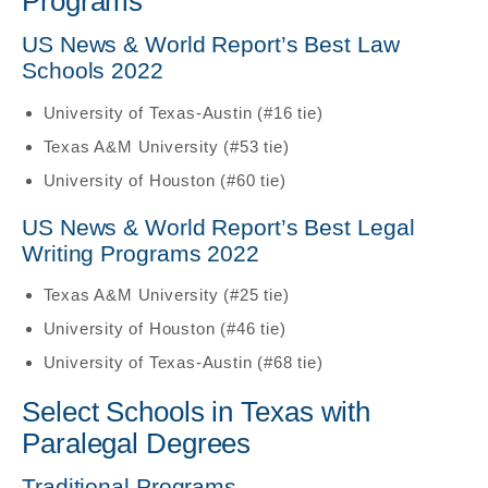
Programs
US News & World Report’s Best Law
Schools 2022
University of Texas-Austin (#16 tie)
Texas A&M University (#53 tie)
University of Houston (#60 tie)
US News & World Report’s Best Legal
Writing Programs 2022
Texas A&M University (#25 tie)
University of Houston (#46 tie)
University of Texas-Austin (#68 tie)
Select Schools in Texas with
Paralegal Degrees
Traditional Programs