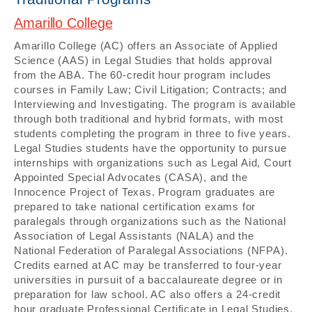
Amarillo College
Amarillo College (AC) offers an Associate of Applied
Science (AAS) in Legal Studies that holds approval
from the ABA. The 60-credit hour program includes
courses in Family Law; Civil Litigation; Contracts; and
Interviewing and Investigating. The program is available
through both traditional and hybrid formats, with most
students completing the program in three to five years.
Legal Studies students have the opportunity to pursue
internships with organizations such as Legal Aid, Court
Appointed Special Advocates (CASA), and the
Innocence Project of Texas. Program graduates are
prepared to take national certification exams for
paralegals through organizations such as the National
Association of Legal Assistants (NALA) and the
National Federation of Paralegal Associations (NFPA).
Credits earned at AC may be transferred to four-year
universities in pursuit of a baccalaureate degree or in
preparation for law school. AC also offers a 24-credit
hour graduate Professional Certificate in Legal Studies.