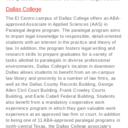
Dallas College
The El Centro campus of Dallas College offers an ABA-
approved Associate in Applied Sciences (AAS) in
Paralegal degree program. The paralegal program aims
to impart legal knowledge to responsible, detail-oriented
students with an interest in the practice and theory of
law. In addition, the program fosters legal writing and
research skills to prepare graduates for a variety of
tasks allotted to paralegals in diverse professional
environments. Dallas College’s location in downtown
Dallas allows students to benefit from an on-campus
law library and proximity to a number of law firms, as
well as the Dallas County Records Building, George
Allen Civil Court Building, Frank Crowley Courts
Building, and Earle Cabell Federal Building. Students
also benefit from a mandatory cooperative work
experience program in which they gain valuable work
experience at an approved law firm or court. In addition
to being one of 11 ABA-approved paralegal programs in
north-central Texas, the Dallas College associate’s