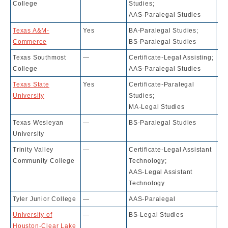
College
Studies;
AAS-Paralegal Studies
Texas A&M-
Yes
BA-Paralegal Studies;
43
Commerce
BS-Paralegal Studies
Texas Southmost
—
Certificate-Legal Assisting;
N.
College
AAS-Paralegal Studies
Texas State
Yes
Certificate-Paralegal
81
University
Studies;
MA-Legal Studies
Texas Wesleyan
—
BS-Paralegal Studies
42
University
Trinity Valley
—
Certificate-Legal Assistant
10
Community College
Technology;
AAS-Legal Assistant
Technology
Tyler Junior College
—
AAS-Paralegal
10
University of
—
BS-Legal Studies
74
Houston-Clear Lake