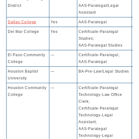
District
AAS-Paralegal/Legal
Assistant
Dallas College
Yes
AAS-Paralegal
10
Del Mar College
Yes
Certificate-Paralegal
10
Studies;
AAS-Paralegal Studies
El Paso Community
—
Certificate-Paralegal;
10
College
AAS-Paralegal
Houston Baptist
—
BA-Pre-Law/Legal Studies
71
University
Houston Community
—
Certificate-Paralegal
10
College
Technology-Law Office
Clerk;
Certificate-Paralegal
Technology-Legal
Assistant;
AAS-Paralegal
Technology-Legal