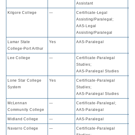
Assistant
Kilgore College
—
Certificate-Legal
10
Assisting/Paralegal;
AAS-Legal
Assisting/Paralegal
Lamar State
Yes
AAS-Paralegal
10
College-Port Arthur
Lee College
—
Certificate-Paralegal
10
Studies;
AAS-Paralegal Studies
Lone Star College
Yes
Certificate-Paralegal
10
System
Studies;
AAS-Paralegal Studies
McLennan
—
Certificate-Paralegal;
10
Community College
AAS-Paralegal
Midland College
—
AAS-Paralegal
10
Navarro College
—
Certificate-Paralegal
10
Studies;