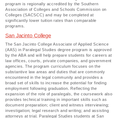
program is regionally accredited by the Southern
Association of Colleges and Schools Commission on
Colleges (SACSCC) and may be completed at
significantly lower tuition rates than comparable
programs.
San Jacinto College
The San Jacinto College Associate of Applied Science
(AAS) in Paralegal Studies degree program is approved
by the ABA and will help prepare students for careers at
law offices, courts, private companies, and government
agencies. The program curriculum focuses on the
substantive law areas and duties that are commonly
encountered in the legal community and provides a
broad set of skills to increase the potential for finding
employment following graduation. Reflecting the
expansion of the role of paralegals, the coursework also
provides technical training in important skills such as
document preparation; client and witness interviewing;
investigation; legal research and writing; and assisting
attorneys at trial. Paralegal Studies students at San