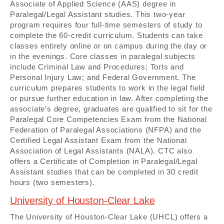
Associate of Applied Science (AAS) degree in
Paralegal/Legal Assistant studies. This two-year
program requires four full-time semesters of study to
complete the 60-credit curriculum. Students can take
classes entirely online or on campus during the day or
in the evenings. Core classes in paralegal subjects
include Criminal Law and Procedures; Torts and
Personal Injury Law; and Federal Government. The
curriculum prepares students to work in the legal field
or pursue further education in law. After completing the
associate’s degree, graduates are qualified to sit for the
Paralegal Core Competencies Exam from the National
Federation of Paralegal Associations (NFPA) and the
Certified Legal Assistant Exam from the National
Association of Legal Assistants (NALA). CTC also
offers a Certificate of Completion in Paralegal/Legal
Assistant studies that can be completed in 30 credit
hours (two semesters).
University of Houston-Clear Lake
The University of Houston-Clear Lake (UHCL) offers a