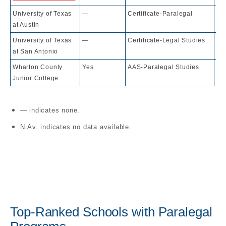
University of Texas
—
Certificate-Paralegal
32
at Austin
University of Texas
—
Certificate-Legal Studies
77
at San Antonio
Wharton County
Yes
AAS-Paralegal Studies
10
Junior College
— indicates none.
N.Av. indicates no data available.
Top-Ranked Schools with Paralegal