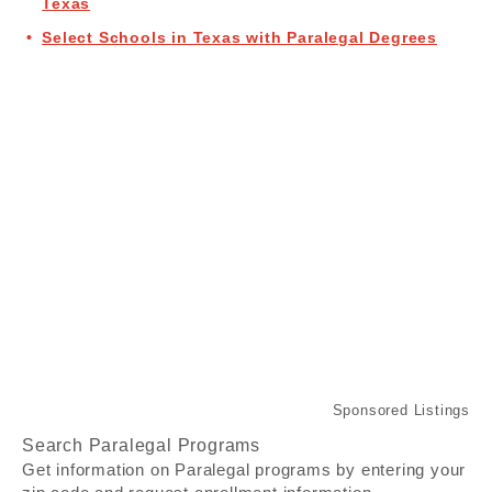
Texas
Select Schools in Texas with Paralegal Degrees
Search Paralegal Programs
Get information on Paralegal programs by entering your