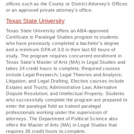
offices such as the County or District Attorney’s Offices
or an approved private attorney’s office.
Texas State University
Texas State University offers an ABA-approved
Certificate in Paralegal Studies program to students
who have previously completed a bachelor’s degree
and a minimum GPA of 3.0 in their last 60 hours of
study. The program requires concurrent enrollment in
Texas State’s Master of Arts (MA) in Legal Studies and
takes 24 credit hours to complete. Required courses
include Legal Research; Legal Theories and Analysis;
Litigation; and Legal Drafting. Elective courses include
Estates and Trusts; Administrative Law; Alternative
Dispute Resolution; and Intellectual Property. Students
who successfully complete the program are prepared to
enter the paralegal field as trained paralegal
professionals working under the supervision of
attorneys. The Department of Political Science also
offers the Master of Arts (MA) in Legal Studies that
requires 36 credit hours to complete.