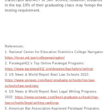
in the top 10% of their graduating class may forego the
testing requirement.
References:
1. National Center for Education Statistics College Navigator:
https://nces.ed.gov/collegenavigator/
2. Paralegal411’s Top Online Paralegal Programs:
https://www.paralegal411.org/degrees/bachelors/online/
3. US News & World Report Best Law Schools 2022:
https://www.usnews.com/best-graduate-schools/top-law-
schools/law-rankings
4. US News & World Report Best Legal Writing Programs
2022:
https://www.usnews.com/best-graduate-schools/top-
law-schools/legal-writing-rankings
5. American Bar Association Approved Paralegal Programs: