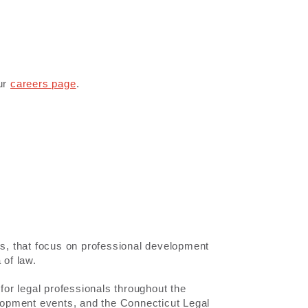
our
careers page
.
ds, that focus on professional development
 of law.
or legal professionals throughout the
elopment events, and the Connecticut Legal