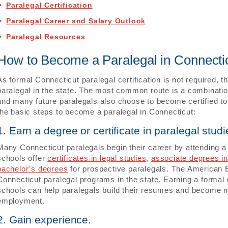
Paralegal Certification
Paralegal Career and Salary Outlook
Paralegal Resources
How to Become a Paralegal in Connecti
As formal Connecticut paralegal certification is not required, 
paralegal in the state. The most common route is a combinatio
and many future paralegals also choose to become certified to
the basic steps to become a paralegal in Connecticut:
1. Earn a degree or certificate in paralegal studi
Many Connecticut paralegals begin their career by attending 
schools offer
certificates in legal studies
,
associate degrees in
bachelor’s degrees
for prospective paralegals. The American 
Connecticut paralegal programs in the state. Earning a formal 
schools can help paralegals build their resumes and become m
employment.
2. Gain experience.