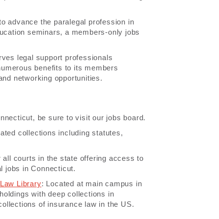
 to advance the paralegal profession in
education seminars, a members-only jobs
rves legal support professionals
numerous benefits to its members
and networking opportunities.
nnecticut, be sure to visit our jobs board.
ated collections including statutes,
 all courts in the state offering access to
l jobs in Connecticut.
 Law Library
: Located at main campus in
 holdings with deep collections in
llections of insurance law in the US.