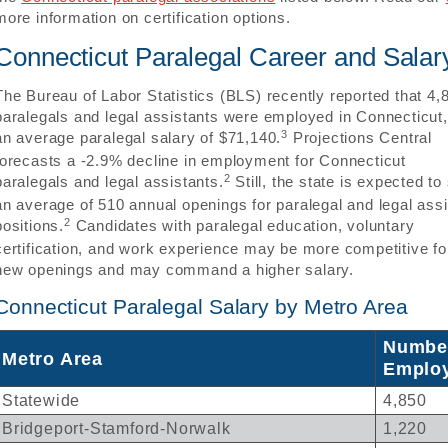
more information on certification options.
Connecticut Paralegal Career and Salar
The Bureau of Labor Statistics (BLS) recently reported that 4,
paralegals and legal assistants were employed in Connecticut,
3
an average paralegal salary of $71,140.
Projections Central
forecasts a -2.9% decline in employment for Connecticut
2
paralegals and legal assistants.
Still, the state is expected to
an average of 510 annual openings for paralegal and legal assi
2
positions.
Candidates with paralegal education, voluntary
certification, and work experience may be more competitive fo
new openings and may command a higher salary.
Connecticut Paralegal Salary by Metro Area
Numbe
Metro Area
Emplo
Statewide
4,850
Bridgeport-Stamford-Norwalk
1,220