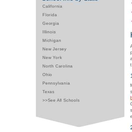
California
Florida
Georgia
Illinois
Michigan
New Jersey
New York
North Carolina
Ohio
Pennsylvania
Texas
>>See All Schools