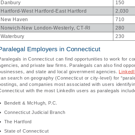
Danbury
150
Hartford-West Hartford-East Hartford
2,030
New Haven
710
Norwich-New London-Westerly, CT-RI
280
Waterbury
230
Paralegal Employers in Connecticut
Paralegals in Connecticut can find opportunities to work for 
agencies, and private law firms. Paralegals can also find oppor
businesses, and state and local government agencies.
Linked
can search on geography (Connecticut or city-level) for “parale
postings, and companies most associated with users identifyi
Connecticut with the most LinkedIn users as paralegals includ
Bendett & McHugh, P.C.
Connecticut Judicial Branch
The Hartford
State of Connecticut