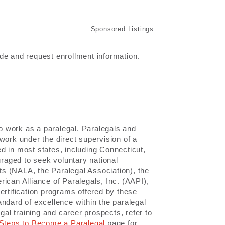
de and request enrollment information.
to work as a paralegal. Paralegals and
work under the direct supervision of a
red in most states, including Connecticut,
raged to seek voluntary national
nts (NALA, the Paralegal Association), the
ican Alliance of Paralegals, Inc. (AAPI),
ertification programs offered by these
ndard of excellence within the paralegal
gal training and career prospects, refer to
Steps to Become a Paralegal
page for