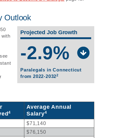
y Outlook
850
Projected Job Growth
 with
-2.9%
 see
stant
Paralegals in Connecticut
2
from 2022-2032
r
r
Average Annual
4
4
yed
Salary
$71,140
$76,150