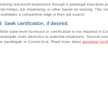
Gaining real-world experience through a paralegal education
internships, job shadowing, or other hands-on training. This r
candidates a competitive edge in their job search.
3. Seek certification, if desired.
While state-level licensure or certification is not required in 
paralegals more attractive to potential employers. Several volun
for paralegals in Connecticut. Read more about
paralegal certi