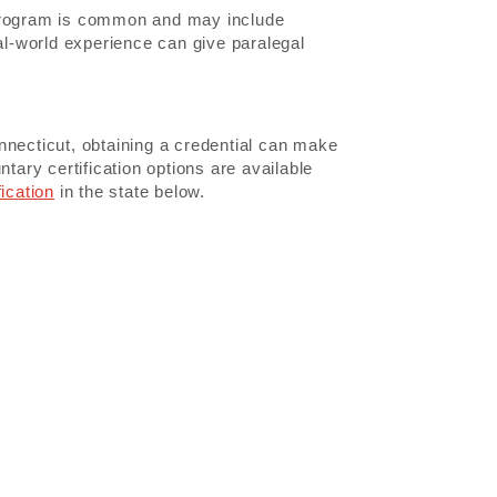
 program is common and may include
eal-world experience can give paralegal
Connecticut, obtaining a credential can make
tary certification options are available
fication
in the state below.