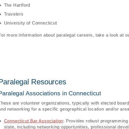
The Hartford
Travelers
University of Connecticut
For more information about paralegal careers, take a look at 
Paralegal Resources
Paralegal Associations in Connecticut
These are volunteer organizations, typically with elected boar
and networking for a specific geographical location and/or area
Connecticut Bar Association
: Provides robust programming f
state, including networking opportunities, professional dev