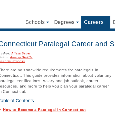
Schools
Degrees
Careers
Connecticut Paralegal Career and S
Author:
Alissa Sauer
Editor:
Audrey Stoffle
Editorial Process
There are no statewide requirements for paralegals in
Connecticut. This guide provides information about voluntary
paralegal certifications, salary and job outlook, career
resources, and more to help you plan your paralegal career
in Connecticut.
Table of Contents
How to Become a Paralegal in Connecticut