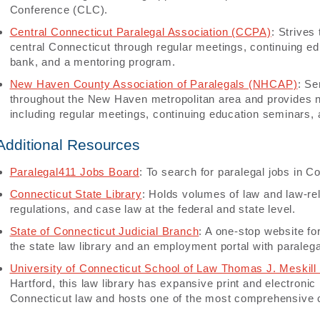
Conference (CLC).
Central Connecticut Paralegal Association (CCPA)
: Strives
central Connecticut through regular meetings, continuing 
bank, and a mentoring program.
New Haven County Association of Paralegals (NHCAP)
: Se
throughout the New Haven metropolitan area and provides 
including regular meetings, continuing education seminars, 
Additional Resources
Paralegal411 Jobs Board
: To search for paralegal jobs in Co
Connecticut State Library
: Holds volumes of law and law-rel
regulations, and case law at the federal and state level.
State of Connecticut Judicial Branch
: A one-stop website for
the state law library and an employment portal with paralega
University of Connecticut School of Law Thomas J. Meskill
Hartford, this law library has expansive print and electronic
Connecticut law and hosts one of the most comprehensive co