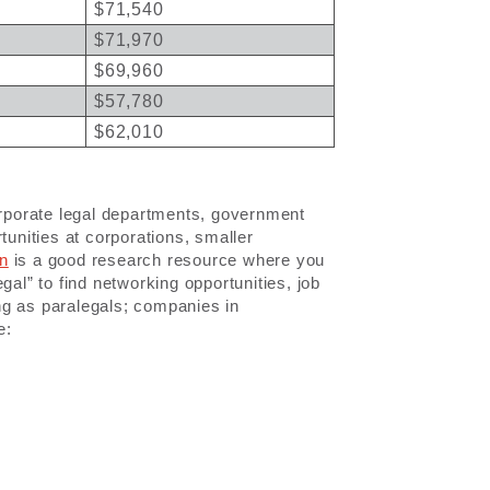
$71,540
$71,970
$69,960
$57,780
$62,010
corporate legal departments, government
tunities at corporations, smaller
In
is a good research resource where you
gal” to find networking opportunities, job
ng as paralegals; companies in
e: