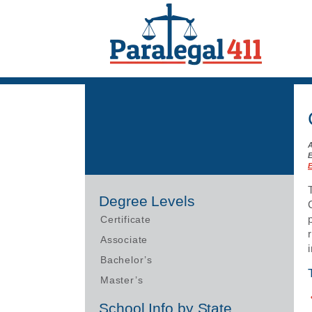
Degree Levels
Certificate
Associate
Bachelor’s
Master’s
School Info by State