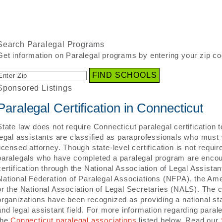
Search Paralegal Programs
Get information on Paralegal programs by entering your zip co
Sponsored Listings
Paralegal Certification in Connecticut
State law does not require Connecticut paralegal certification 
legal assistants are classified as paraprofessionals who must 
licensed attorney. Though state-level certification is not requi
paralegals who have completed a paralegal program are encou
certification through the National Association of Legal Assista
National Federation of Paralegal Associations (NFPA), the Amer
or the National Association of Legal Secretaries (NALS). The c
organizations have been recognized as providing a national sta
and legal assistant field. For more information regarding parale
the
Connecticut paralegal associations
listed below. Read our