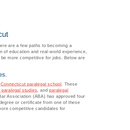
cut
there are a few paths to becoming a
n of education and real-world experience,
 be more competitive for jobs. Below are
es.
a
Connecticut paralegal school
. These
 paralegal studies
, and
paralegal
Bar Association (ABA) has approved four
degree or certificate from one of these
ore competitive candidates for