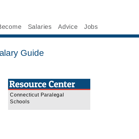
Become
Salaries
Advice
Jobs
alary Guide
Connecticut Paralegal
Schools