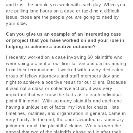
and trust the people you work with each day. When you
are pulling long hours on a case or tackling a difficult
issue, those are the people you are going to need by
your side.
Can you give us an example of an interesting case
or project that you have worked on and your role in
helping to achieve a positive outcome?
I recently worked on a case involving 60 plaintiffs who
were suing a client of our firm for various claims arising
from their terminations. I worked with a very dedicated
group of fellow attorneys and staff members day and
night to achieve a positive result for our client. Because
it was not a class or collective action, it was very
important that we knew the facts as to each individual
plaintiff in detail. With so many plaintiffs and each one
having a unique set of facts, my love for charts, lists,
timelines, outlines, and organization in general, came in
very handy. In the end, the court awarded us summary
judgment on all the plaintiffs’ claims. We also won the
appeal that two of the plaintiffs chose to file after their