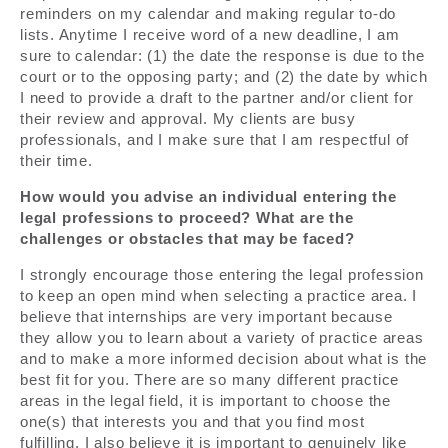
reminders on my calendar and making regular to-do
lists. Anytime I receive word of a new deadline, I am
sure to calendar: (1) the date the response is due to the
court or to the opposing party; and (2) the date by which
I need to provide a draft to the partner and/or client for
their review and approval. My clients are busy
professionals, and I make sure that I am respectful of
their time.
How would you advise an individual entering the
legal professions to proceed? What are the
challenges or obstacles that may be faced?
I strongly encourage those entering the legal profession
to keep an open mind when selecting a practice area. I
believe that internships are very important because
they allow you to learn about a variety of practice areas
and to make a more informed decision about what is the
best fit for you. There are so many different practice
areas in the legal field, it is important to choose the
one(s) that interests you and that you find most
fulfilling. I also believe it is important to genuinely like