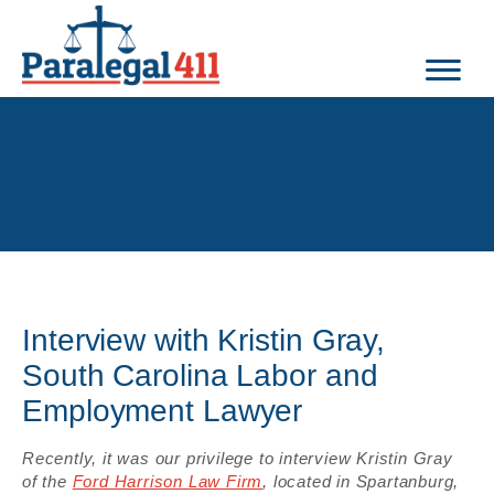
Interview with Kristin Gray,
South Carolina Labor and
Employment Lawyer
Recently, it was our privilege to interview Kristin Gray
of the
Ford Harrison Law Firm
, located in Spartanburg,