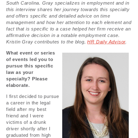
South Carolina. Gray specializes in employment and in
this interview shares her journey towards this specialty
and offers specific and detailed advice on time
management and how her attention to each element and
fact that is specific to a case helped her firm receive an
affirmative decision in a notable employment case.
Kristin Gray contributes to the blog,
HR Daily Advisor
.
What event or series
of events led you to
pursue this specific
law as your
specialty? Please
elaborate.
I first decided to pursue
a career in the legal
field after my best
friend and I were
victims of a drunk
driver shortly after I
graduated from high