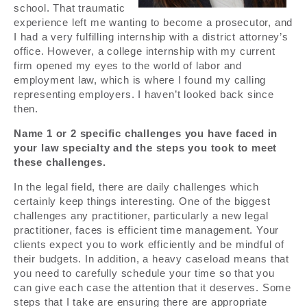
school. That traumatic
experience left me wanting to become a prosecutor, and
I had a very fulfilling internship with a district attorney’s
office. However, a college internship with my current
firm opened my eyes to the world of labor and
employment law, which is where I found my calling
representing employers. I haven’t looked back since
then.
Name 1 or 2 specific challenges you have faced in
your law specialty and the steps you took to meet
these challenges.
In the legal field, there are daily challenges which
certainly keep things interesting. One of the biggest
challenges any practitioner, particularly a new legal
practitioner, faces is efficient time management. Your
clients expect you to work efficiently and be mindful of
their budgets. In addition, a heavy caseload means that
you need to carefully schedule your time so that you
can give each case the attention that it deserves. Some
steps that I take are ensuring there are appropriate