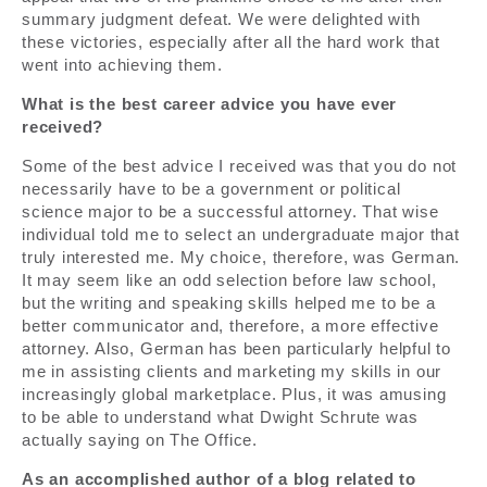
summary judgment defeat. We were delighted with
these victories, especially after all the hard work that
went into achieving them.
What is the best career advice you have ever
received?
Some of the best advice I received was that you do not
necessarily have to be a government or political
science major to be a successful attorney. That wise
individual told me to select an undergraduate major that
truly interested me. My choice, therefore, was German.
It may seem like an odd selection before law school,
but the writing and speaking skills helped me to be a
better communicator and, therefore, a more effective
attorney. Also, German has been particularly helpful to
me in assisting clients and marketing my skills in our
increasingly global marketplace. Plus, it was amusing
to be able to understand what Dwight Schrute was
actually saying on The Office.
As an accomplished author of a blog related to