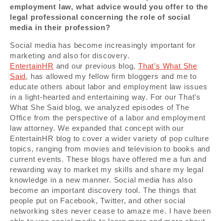
employment law, what advice would you offer to the
legal professional concerning the role of social
media in their profession?
Social media has become increasingly important for
marketing and also for discovery.
EntertainHR
and our previous blog,
That’s What She
Said
, has allowed my fellow firm bloggers and me to
educate others about labor and employment law issues
in a light-hearted and entertaining way. For our That’s
What She Said blog, we analyzed episodes of The
Office from the perspective of a labor and employment
law attorney. We expanded that concept with our
EntertainHR blog to cover a wider variety of pop culture
topics, ranging from movies and television to books and
current events. These blogs have offered me a fun and
rewarding way to market my skills and share my legal
knowledge in a new manner. Social media has also
become an important discovery tool. The things that
people put on Facebook, Twitter, and other social
networking sites never cease to amaze me. I have been