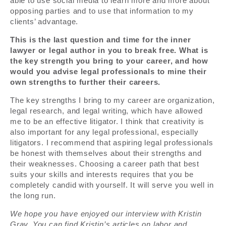
able to use social media to learn more and more about
opposing parties and to use that information to my
clients’ advantage.
This is the last question and time for the inner
lawyer or legal author in you to break free. What is
the key strength you bring to your career, and how
would you advise legal professionals to mine their
own strengths to further their careers.
The key strengths I bring to my career are organization,
legal research, and legal writing, which have allowed
me to be an effective litigator. I think that creativity is
also important for any legal professional, especially
litigators. I recommend that aspiring legal professionals
be honest with themselves about their strengths and
their weaknesses. Choosing a career path that best
suits your skills and interests requires that you be
completely candid with yourself. It will serve you well in
the long run.
We hope you have enjoyed our interview with Kristin
Gray. You can find Kristin’s articles on labor and